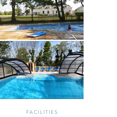
FACILITIES