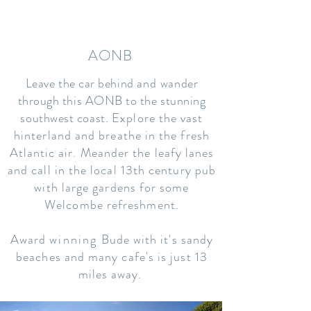
AONB
Leave the car behind
and
wander
through this AONB to the stunning
southwest coast.
Explore the vast
hinterland and breathe in the fresh
Atlantic air. Meander the leafy lanes
and call in the local 13th century pub
with large gardens for some
Welcombe refreshment.
Award
winning
Bude with it's sandy
beaches and many cafe's is just 13
miles away.