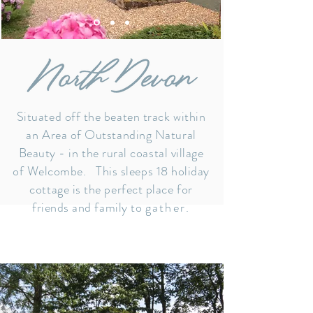
Situated off the beaten track within
an Area of Outstanding Natural
Beauty -
in the rural coastal village
of Welcombe.
This sleeps 18 holiday
cottage is the perfect place for
friends and family to
gather.