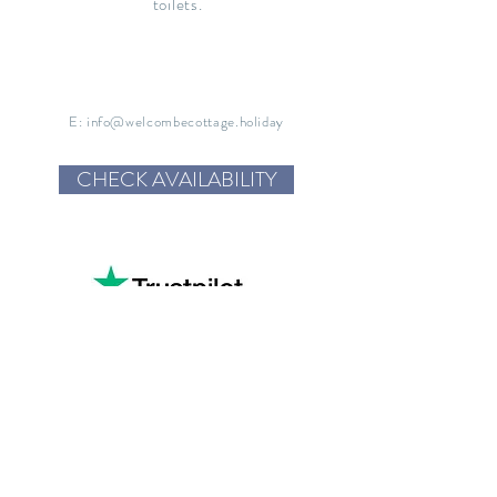
toilets.
E:
info@welcombecottage.holiday
CHECK AVAILABILITY