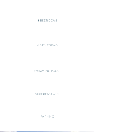
8 BEDROOMS
6 BATHROOMS
SWIMMING POOL
SUPERFAST WIFI
PARKING