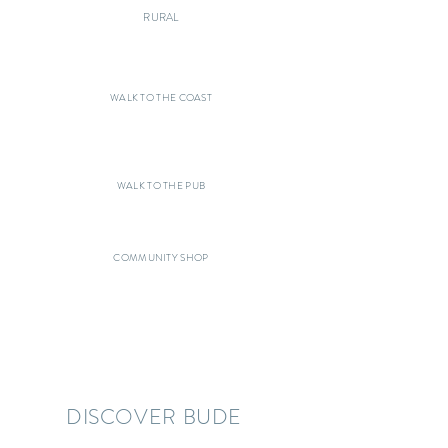
RURAL
WALK TO THE COAST
WALK TO THE PUB
COMMUNITY SHOP
DISCOVER BUDE