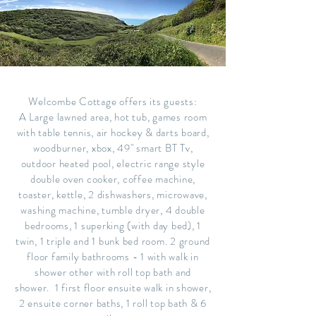
Welcombe Cottage offers its guests:
A Large lawned area, hot tub, games room
with table tennis, air hockey & darts board,
woodburner, xbox, 49" smart BT Tv,
outdoor heated pool, electric range style
double oven cooker, coffee machine,
toaster, kettle, 2 dishwashers, microwave,
washing machine, tumble dryer, 4 double
bedrooms, 1 superking (with day bed), 1
twin, 1 triple and 1 bunk bed room. 2 ground
floor family bathrooms - 1 with walk in
shower other with roll top bath and
shower. 1 first floor ensuite walk in shower,
2 ensuite corner baths, 1 roll top bath & 6