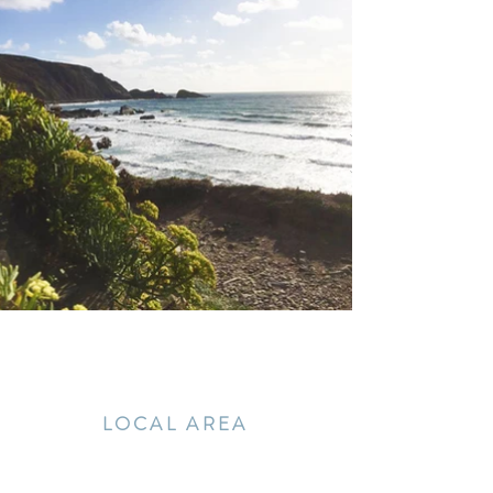
LOCAL AREA